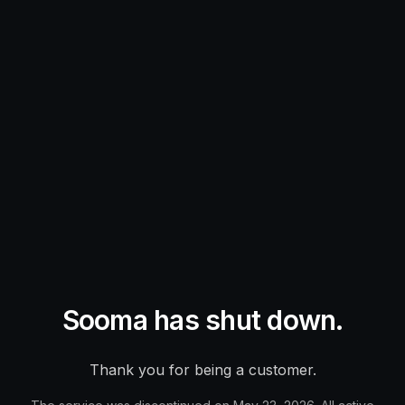
Sooma has shut down.
Thank you for being a customer.