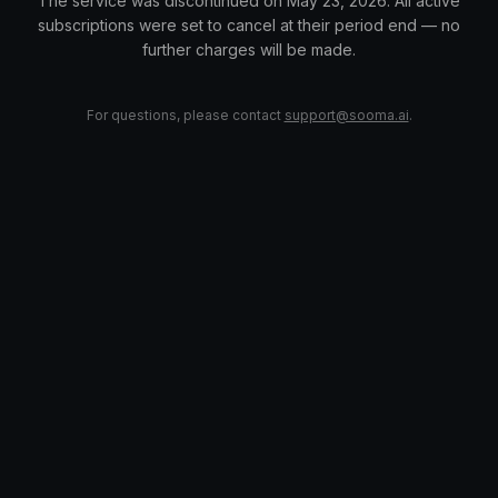
The service was discontinued on May 23, 2026. All active
subscriptions were set to cancel at their period end — no
further charges will be made.
For questions, please contact
support@sooma.ai
.