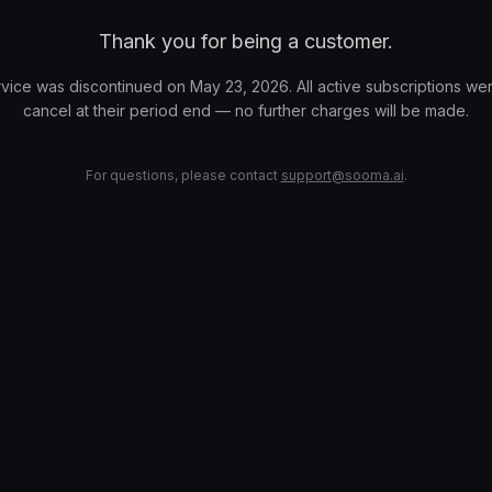
Thank you for being a customer.
vice was discontinued on May 23, 2026. All active subscriptions wer
cancel at their period end — no further charges will be made.
For questions, please contact
support@sooma.ai
.