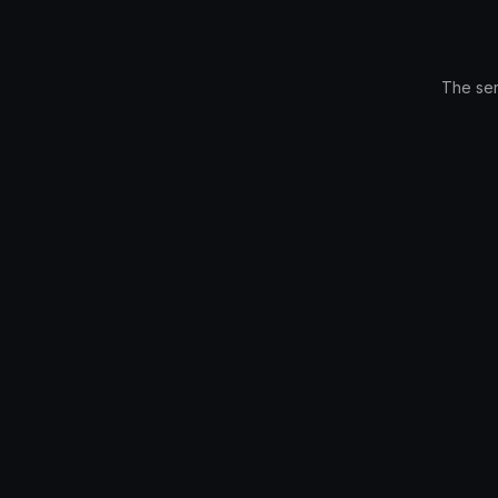
The ser