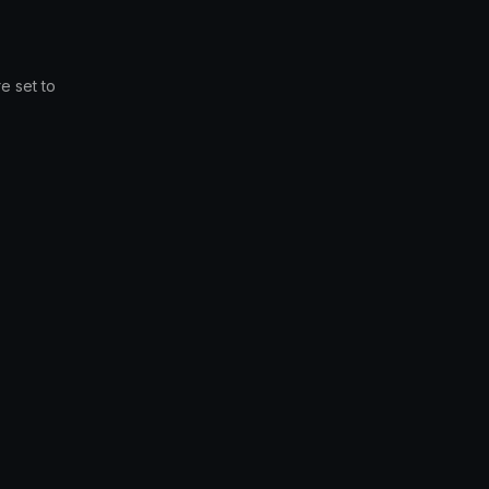
e set to