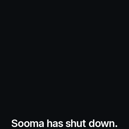
Sooma has shut down.