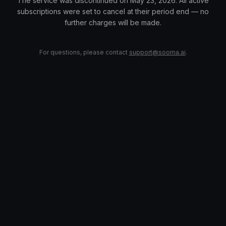
The service was discontinued on May 23, 2026. All active
subscriptions were set to cancel at their period end — no
further charges will be made.
For questions, please contact
support@sooma.ai
.