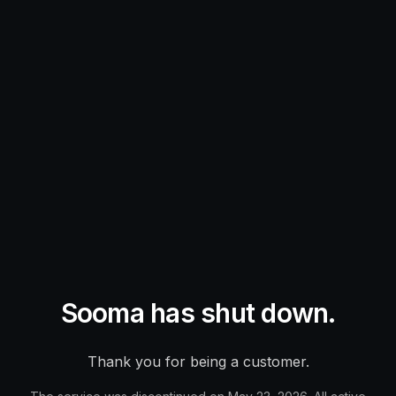
Sooma has shut down.
Thank you for being a customer.