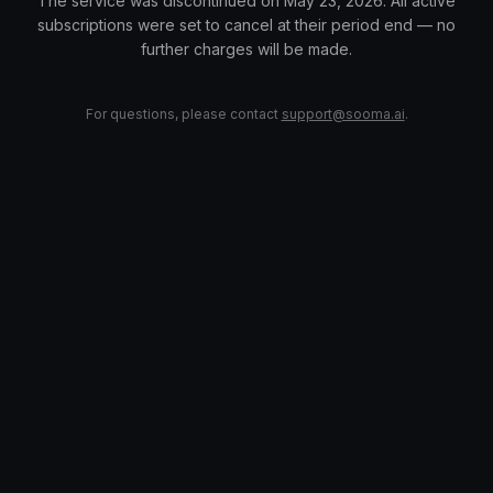
The service was discontinued on May 23, 2026. All active
subscriptions were set to cancel at their period end — no
further charges will be made.
For questions, please contact
support@sooma.ai
.