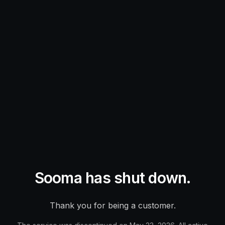
Sooma has shut down.
Thank you for being a customer.