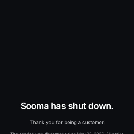
Sooma has shut down.
Thank you for being a customer.