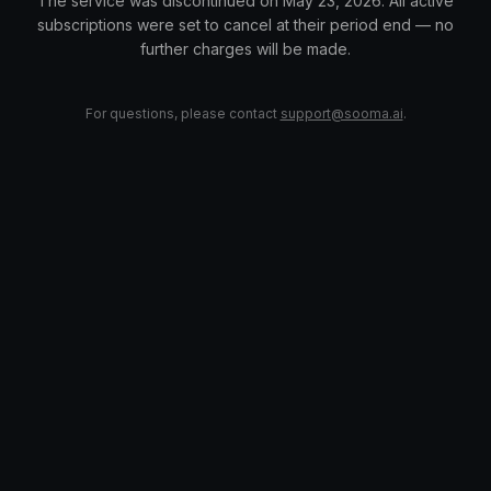
The service was discontinued on May 23, 2026. All active
subscriptions were set to cancel at their period end — no
further charges will be made.
For questions, please contact
support@sooma.ai
.