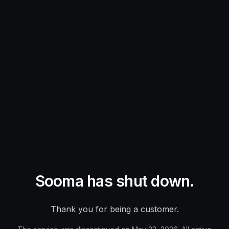
Sooma has shut down.
Thank you for being a customer.