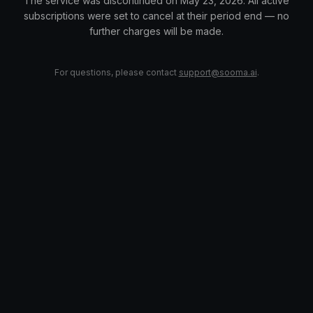
The service was discontinued on May 23, 2026. All active
subscriptions were set to cancel at their period end — no
further charges will be made.
For questions, please contact
support@sooma.ai
.