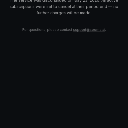
The service was discontinued on May 23, 2026. All active
subscriptions were set to cancel at their period end — no
further charges will be made.
For questions, please contact
support@sooma.ai
.