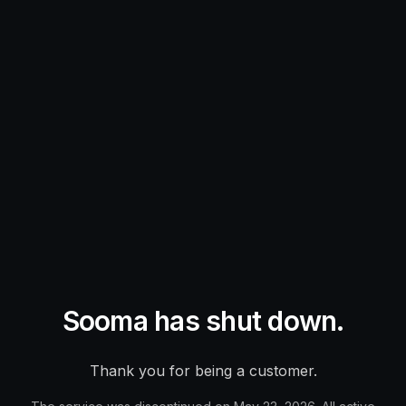
Sooma has shut down.
Thank you for being a customer.